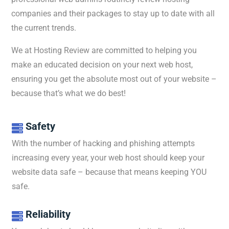
companies
and
their
packages
to
stay
up
to
date
with all
the current trends.
We at Hosting Review are committed to helping you
make an educated decision on your next web host,
ensuring you get the absolute most out of your website –
because that’s what we do best!
Safety

With the number of hacking and phishing attempts
increasing every year, your web host should keep your
website data safe – because that means keeping YOU
safe.
Reliability
