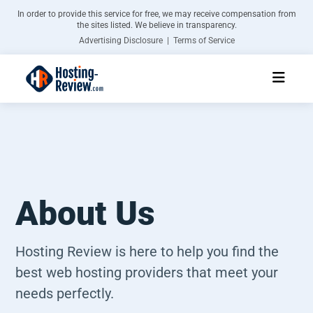
In order to provide this service for free, we may receive compensation from
the sites listed. We believe in transparency.
Advertising Disclosure | Terms of Service
About Us
Hosting Review is here to help you find the
best web hosting providers that meet your
needs perfectly.