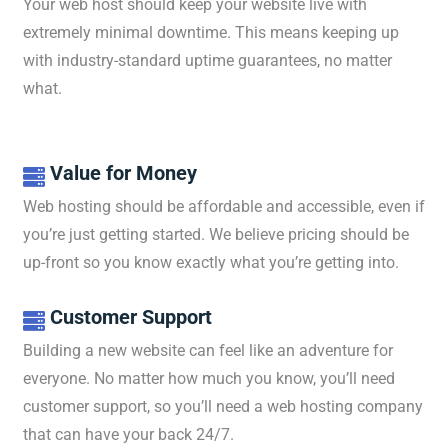
Your web host should keep your website live with
extremely minimal downtime. This means keeping up
with industry-standard uptime guarantees, no matter
what.
Value for Money

Web hosting should be affordable and accessible, even if
you’re just getting started. We believe pricing should be
up-front so you know exactly what you’re getting into.
Customer Support

Building a new website can feel like an adventure for
everyone. No matter how much you know, you’ll need
customer support, so you’ll need a web hosting company
that can have your back 24/7.