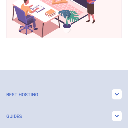
BEST HOSTING
GUIDES