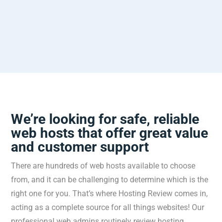
We’re looking for safe, reliable
web hosts that offer great value
and customer support
There
are
hundreds
of
web
hosts
available
to
choose
from
,
and
it
can
be
challenging
to
determine
which
is
the
right
one
for
you
.
That’s
where
Host
ing
Review
comes
in
,
acting
as
a
complete
source
for
all
things
websites
!
Our
professional
web
admins
routinely
review
hosting