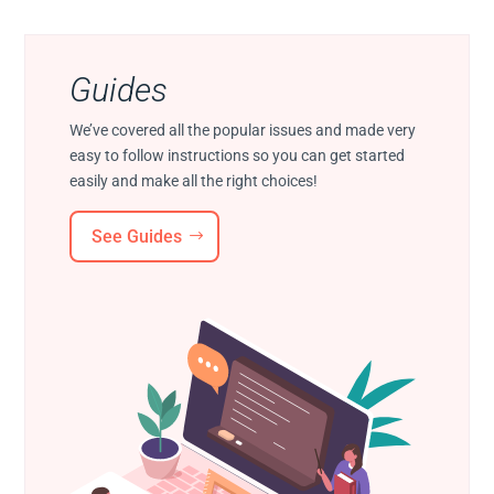
Guides
We’ve covered all the popular issues and made very
easy to follow instructions so you can get started
easily and make all the right choices!
See Guides