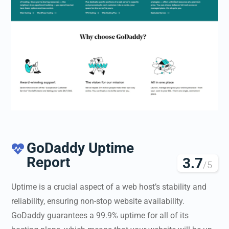
GoDaddy Uptime

Report
3.7
/5
Uptime is a crucial aspect of a web host’s stability and
reliability, ensuring non-stop website availability.
GoDaddy guarantees a 99.9% uptime for all of its