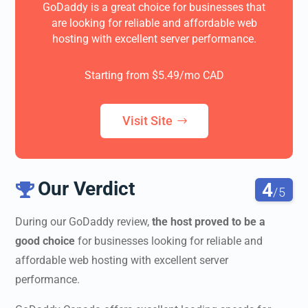
GoDaddy is a great choice for businesses that
are looking for reliable and affordable web
hosting with excellent server performance.
Starting from $5.49/mo CAD
Visit Site
Our Verdict
4

/5
During our
GoDaddy review
,
the host proved to be a
good choice
for businesses looking for reliable and
affordable web hosting with excellent server
performance.