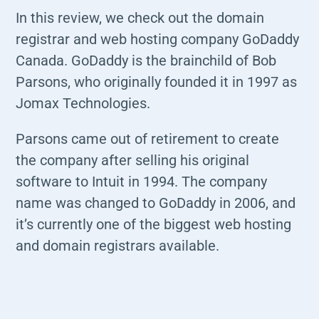
In this
review
, we check out the domain
registrar and web hosting company
GoDaddy
Canada
. GoDaddy is the brainchild of Bob
Parsons, who originally founded it in 1997 as
Jomax Technologies.
Parsons came out of retirement to create
the company after selling his original
software to Intuit in 1994. The company
name was changed to GoDaddy in 2006, and
it’s currently one of the biggest web hosting
and domain registrars available.