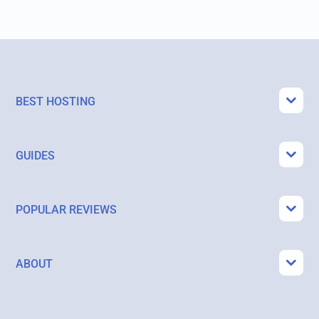
BEST HOSTING
GUIDES
POPULAR REVIEWS
ABOUT