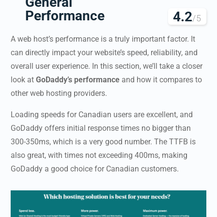
General
Performance
4.2
/5
A web host’s performance is a truly important factor. It
can directly impact your website’s speed, reliability, and
overall user experience. In this section, we’ll take a closer
look at
GoDaddy’s performance
and how it compares to
other web hosting providers.
Loading speeds for Canadian users are excellent, and
GoDaddy offers initial response times no bigger than
300-350ms, which is a very good number. The TTFB is
also great, with times not exceeding 400ms, making
GoDaddy a good choice for Canadian customers.