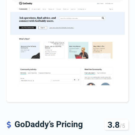
GoDaddy’s Pricing
3.8

/5