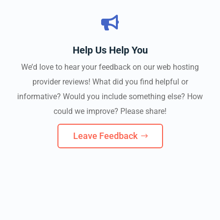

Help Us Help You
We’d love to hear your feedback on our web hosting
provider reviews! What did you find helpful or
informative? Would you include something else? How
could we improve? Please share!
Leave Feedback