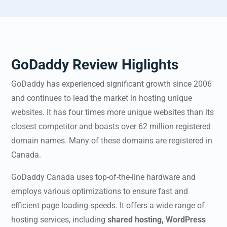
GoDaddy Review Higlights
GoDaddy has experienced significant growth since 2006
and continues to lead the market in hosting unique
websites. It has four times more unique websites than its
closest competitor and boasts over 62 million registered
domain names. Many of these domains are registered in
Canada.
GoDaddy Canada
uses top-of-the-line hardware and
employs various optimizations to ensure fast and
efficient page loading speeds. It offers a wide range of
hosting services, including
shared hosting, WordPress