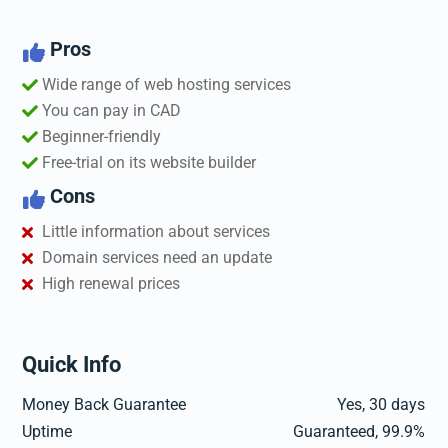
Pros

Wide range of web hosting services
You can pay in CAD
Beginner-friendly
Free-trial on its website builder
Cons

Little information about services
Domain services need an update
High renewal prices
Quick Info
Money Back Guarantee
Yes, 30 days
Uptime
Guaranteed, 99.9%