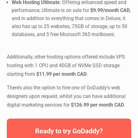
Web Hosting Ultimate
: Offering enhanced speed and
performance, Ultimate is on sale for
$9.99/month CAD
,
and in addition to everything that comes in Deluxe, it
also has up to 25 websites, 75GB of storage, up to 50
databases, and 5 free Microsoft 365 mailboxes.
Additionally, other hosting options offered include
VPS
hosting with 1 CPU and 40GB of NVMe SSD storage
starting from
$11.99 per month CAD
.
There’s also the option to hire one of GoDaddy’s web
designers upon request, whilst you can have additional
digital marketing services for
$126.99 per month CAD
.
Ready to try
GoDaddy
?