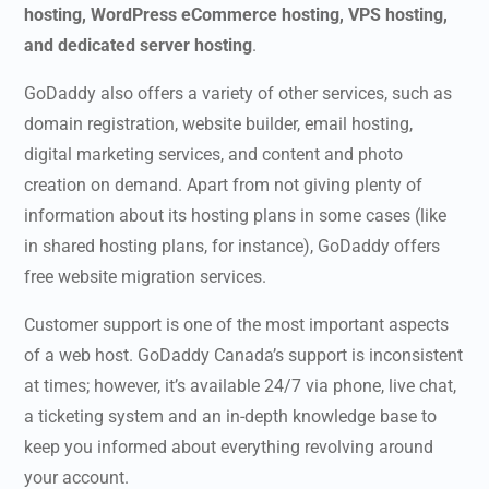
hosting, WordPress eCommerce hosting, VPS hosting,
and dedicated server hosting
.
GoDaddy also offers a variety of other services, such as
domain registration, website builder, email hosting,
digital marketing services, and content and photo
creation on demand. Apart from not giving plenty of
information about its hosting plans in some cases (like
in shared hosting plans, for instance), GoDaddy offers
free website migration services.
Customer support is one of the most important aspects
of a web host.
GoDaddy Canada’s
support is inconsistent
at times; however, it’s available 24/7 via phone, live chat,
a ticketing system and an in-depth knowledge base to
keep you informed about everything revolving around
your account.