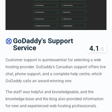
GoDaddy's Support

Service
4.1
/5
Customer support is quintessential for selecting a web
hosting provider. GoDaddy’s Canadian support offers live
chat, phone support, and a complete help centre, which
GoDaddy calls an award-winning one.
The staff was helpful and knowledgeable, and the
knowledge base and the blog also provided information
for new and experienced web hosting professionals.