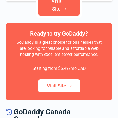
Visit
Site
Ready to try
GoDaddy
?
GoDaddy is a great choice for businesses that
are looking for reliable and affordable web
hosting with excellent server performance.
Starting from $5.49/mo CAD
Visit Site
GoDaddy Canada
