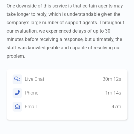
One downside of this service is that certain agents may
take longer to reply, which is understandable given the
company’s large number of support agents. Throughout
our evaluation, we experienced delays of up to 30
minutes before receiving a response, but ultimately, the
staff was knowledgeable and capable of resolving our
problem.
Live Chat
30m 12s
Phone
1m 14s
Email
47m