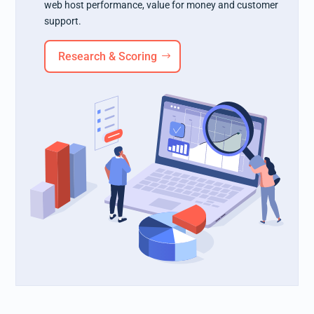
web host performance, value for money and customer
support.
Research & Scoring