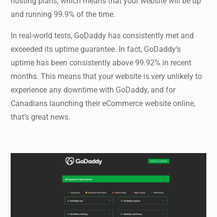
hosting plans, which means that your website will be up
and running 99.9% of the time.
In real-world tests, GoDaddy has consistently met and
exceeded its uptime guarantee. In fact, GoDaddy’s
uptime has been consistently above 99.92% in recent
months. This means that your website is very unlikely to
experience any downtime with GoDaddy, and for
Canadians launching their eCommerce website online,
that’s great news.