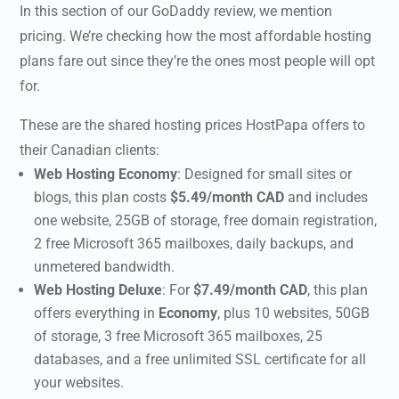
In this section of our
GoDaddy review
, we mention
pricing. We’re checking how the most affordable hosting
plans fare out since they’re the ones most people will opt
for.
These are the shared hosting prices HostPapa offers to
their Canadian clients:
Web Hosting Economy
:
Designed for small sites or
blogs, this plan costs
$5.49/month CAD
and includes
one website, 25GB of storage, free domain registration,
2 free Microsoft 365 mailboxes, daily backups, and
unmetered bandwidth.
Web Hosting Deluxe
:
For
$7.49/month CAD
, this plan
offers everything in
Economy
, plus 10 websites, 50GB
of storage, 3 free Microsoft 365 mailboxes, 25
databases, and a free unlimited SSL certificate for all
your websites.