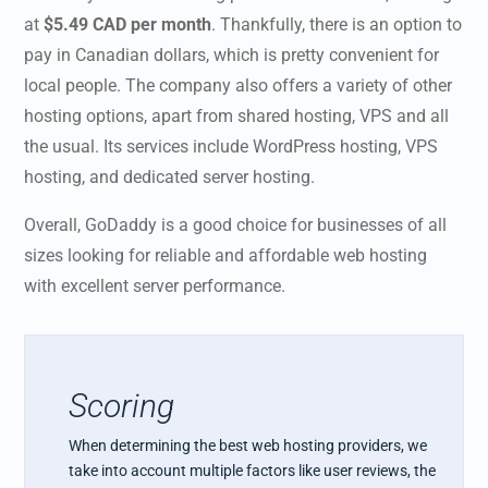
at
$5.49 CAD per month
. Thankfully, there is an option to
pay in Canadian dollars, which is pretty convenient for
local people. The company also offers a variety of other
hosting options, apart from shared hosting, VPS and all
the usual. Its services include WordPress hosting, VPS
hosting, and dedicated server hosting.
Overall, GoDaddy is a good choice for businesses of all
sizes looking for reliable and affordable web hosting
with excellent server performance.
Scoring
When determining the best web hosting providers, we
take into account multiple factors like user reviews, the