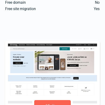
Free domain
No
Free site migration
Yes