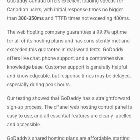
GoDaddy Canada
offers excellent loading speeds for
Canadian users, with initial response times no bigger
than
300-350ms
and TTFB times not exceeding 400ms.
The web hosting company guarantees a 99.9% uptime
for all of its hosting plans and has consistently met and
exceeded this guarantee in real-world tests. GoDaddy
offers live chat, phone support, and a comprehensive
knowledge base. Customer support is generally helpful
and knowledgeable, but response times may be delayed,
especially during peak hours.
Our testing showed that GoDaddy has a straightforward
sign-up process. The cPanel web hosting control panel is
easy to use, and all essential features are clearly labelled
and accessible.
GoDaddy’s shared hosting plans are affordable, starting