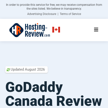
In order to provide this service for free, we may receive compensation from
the sites listed. We believe in transparency.
Advertising Disclosure | Terms of Service
Updated
August 2026

GoDaddy
Canada Review