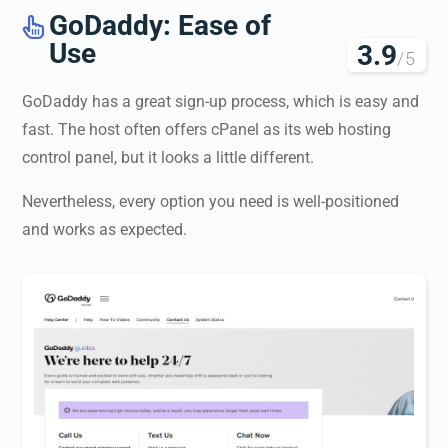
GoDaddy: Ease of

Use
3.9
/5
GoDaddy has a great sign-up process, which is easy and
fast. The host often offers cPanel as its web hosting
control panel, but it looks a little different.
Nevertheless, every option you need is well-positioned
and works as expected.