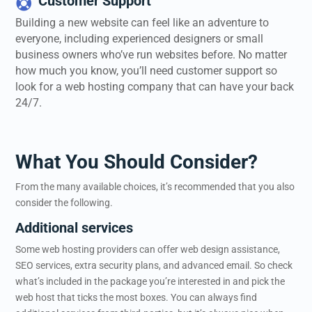
Customer Support

Building a new website can feel like an adventure to
everyone, including experienced designers or small
business owners who’ve run websites before. No matter
how much you know, you’ll need customer support so
look for a web hosting company that can have your back
24/7.
What You Should Consider?
From the many available choices, it’s recommended that you also
consider the following.
Additional services
Some web hosting providers can offer web design assistance,
SEO services, extra security plans, and advanced email. So check
what’s included in the package you’re interested in and pick the
web host that ticks the most boxes. You can always find