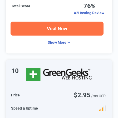
76%
Total Score
A2Hosting Review
Visit Now
Show More
10
$2.95
Price
/mo USD
Speed & Uptime