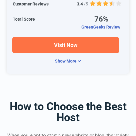
Customer Reviews
3.4
/5
76%
Total Score
GreenGeeks Review
Visit Now
Show More
How to Choose the Best
Host
When you want to start a new website or blog, the variety