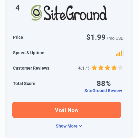
4
$1.99
Price
/mo USD
Speed & Uptime
Customer Reviews
4.1
/5
88%
Total Score
SiteGround Review
Visit Now
Show More