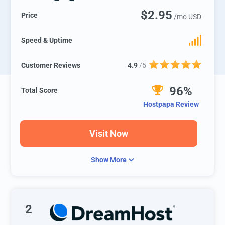
$2.95
Price
/mo USD
Speed & Uptime
Customer Reviews
4.9
/5
96%
Total Score
Hostpapa Review
Visit Now
Show More
2