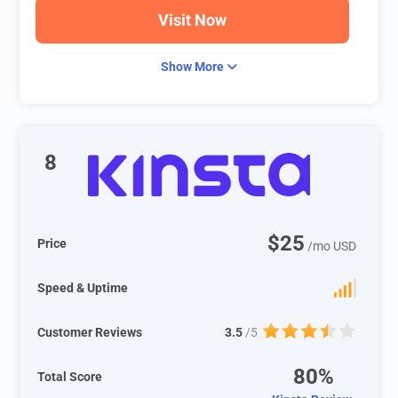
Visit Now
Show More
8
$25
Price
/mo USD
Speed & Uptime
Customer Reviews
3.5
/5
80%
Total Score