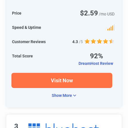
$2.59
Price
/mo USD
Speed & Uptime
Customer Reviews
4.3
/5
92%
Total Score
DreamHost Review
Visit Now
Show More
3