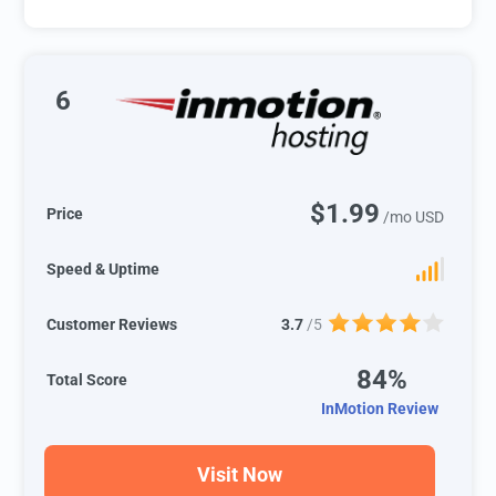
6
$1.99
Price
/mo USD
Speed & Uptime
Customer Reviews
3.7
/5
84%
Total Score
InMotion Review
Visit Now