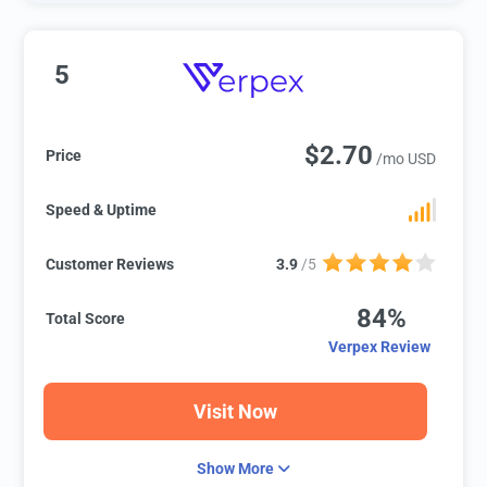
5
$2.70
Price
/mo USD
Speed & Uptime
Customer Reviews
3.9
/5
84%
Total Score
Verpex Review
Visit Now
Show More