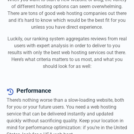
of different hosting options can seem overwhelming.
There are tons of good web hosting companies out there
and it’s hard to know which would be the best fit for you
unless you have direct experience.
Luckily, our ranking system aggregates reviews from real
users with expert analysis in order to deliver to you
results with only the best web hosting services out there.
Here’s what criteria matters to us most, and what you
should look for as well:
Performance

There’s nothing worse than a slow-loading website, both
for you or your future users. You need a web hosting
service that can be delivered instantly and updated
quickly without sacrificing quality. Keep your location in
mind for performance optimization: if you’re in the United