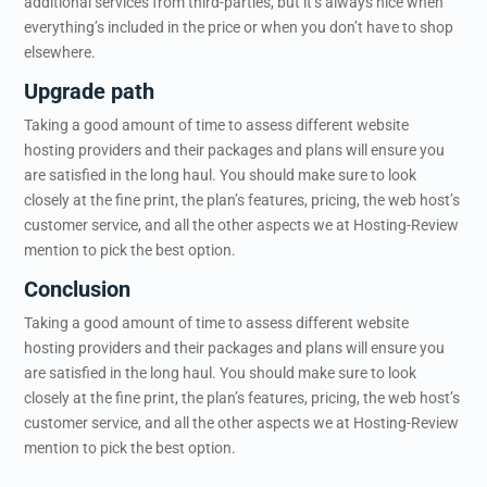
additional services from third-parties, but it’s always nice when
everything’s included in the price or when you don’t have to shop
elsewhere.
Upgrade path
Taking a good amount of time to assess different website
hosting providers and their packages and plans will ensure you
are satisfied in the long haul. You should make sure to look
closely at the fine print, the plan’s features, pricing, the web host’s
customer service, and all the other aspects we at Hosting-Review
mention to pick the best option.
Conclusion
Taking a good amount of time to assess different website
hosting providers and their packages and plans will ensure you
are satisfied in the long haul. You should make sure to look
closely at the fine print, the plan’s features, pricing, the web host’s
customer service, and all the other aspects we at Hosting-Review
mention to pick the best option.