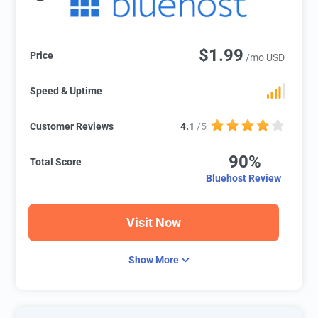
$1.99
Price
/mo USD
Speed & Uptime
Customer Reviews
4.1
/5
90%
Total Score
Bluehost Review
Visit Now
Show More