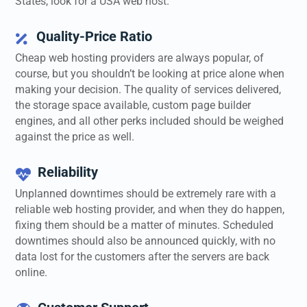
States, look for a USA web host.
Quality-Price Ratio

Cheap web hosting providers are always popular, of
course, but you shouldn’t be looking at price alone when
making your decision. The quality of services delivered,
the storage space available, custom page builder
engines, and all other perks included should be weighed
against the price as well.
Reliability

Unplanned downtimes should be extremely rare with a
reliable web hosting provider, and when they do happen,
fixing them should be a matter of minutes. Scheduled
downtimes should also be announced quickly, with no
data lost for the customers after the servers are back
online.