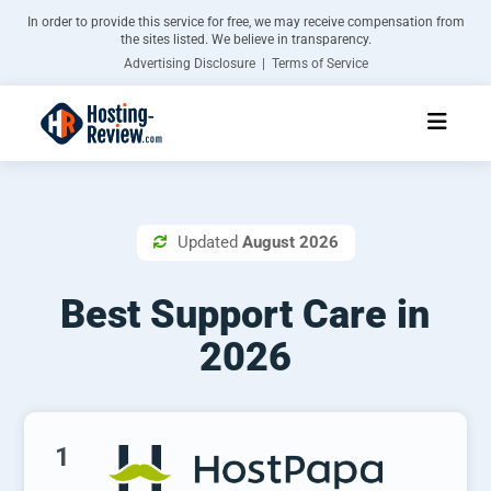
In order to provide this service for free, we may receive compensation from
the sites listed. We believe in transparency.
Advertising Disclosure | Terms of Service
Updated
August 2026

Best Support Care in
2026
1