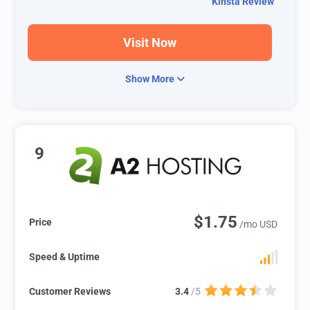
Kinsta Review
Visit Now
Show More
9
$1.75
Price
/mo USD
Speed & Uptime
Customer Reviews
3.4
/5