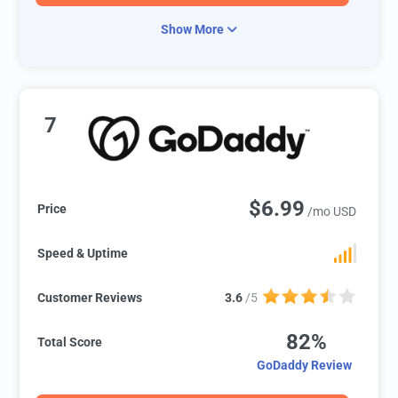
Show More
7
$6.99
Price
/mo USD
Speed & Uptime
Customer Reviews
3.6
/5
82%
Total Score
GoDaddy Review