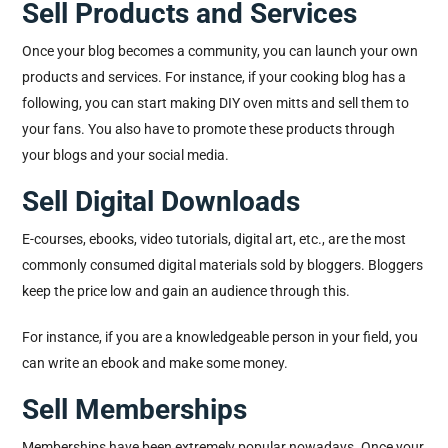
Sell Products and Services
Once your blog becomes a community, you can launch your own
products and services. For instance, if your cooking blog has a
following, you can start making DIY oven mitts and sell them to
your fans. You also have to promote these products through
your blogs and your social media.
Sell Digital Downloads
E-courses, ebooks, video tutorials, digital art, etc., are the most
commonly consumed digital materials sold by bloggers. Bloggers
keep the price low and gain an audience through this.
For instance, if you are a knowledgeable person in your field, you
can write an ebook and make some money.
Sell Memberships
Memberships have been extremely popular nowadays. Once your