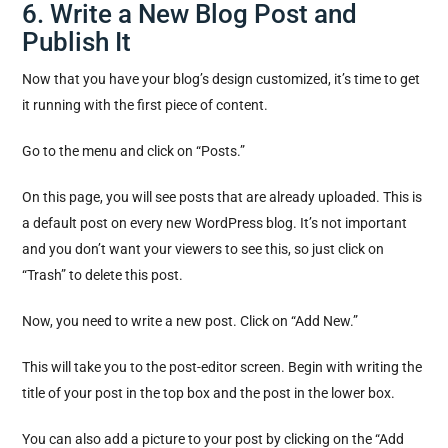
6. Write a New Blog Post and
Publish It
Now that you have your blog’s design customized, it’s time to get
it running with the first piece of content.
Go to the menu and click on “Posts.”
On this page, you will see posts that are already uploaded. This is
a default post on every new WordPress blog. It’s not important
and you don’t want your viewers to see this, so just click on
“Trash” to delete this post.
Now, you need to write a new post. Click on “Add New.”
This will take you to the post-editor screen. Begin with writing the
title of your post in the top box and the post in the lower box.
You can also add a picture to your post by clicking on the “Add