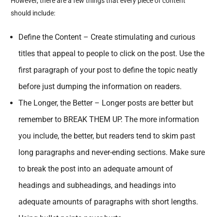
However, there are a few things that every piece of content
should include:
Define the Content – Create stimulating and curious
titles that appeal to people to click on the post. Use the
first paragraph of your post to define the topic neatly
before just dumping the information on readers.
The Longer, the Better – Longer posts are better but
remember to BREAK THEM UP. The more information
you include, the better, but readers tend to skim past
long paragraphs and never-ending sections. Make sure
to break the post into an adequate amount of
headings and subheadings, and headings into
adequate amounts of paragraphs with short lengths.