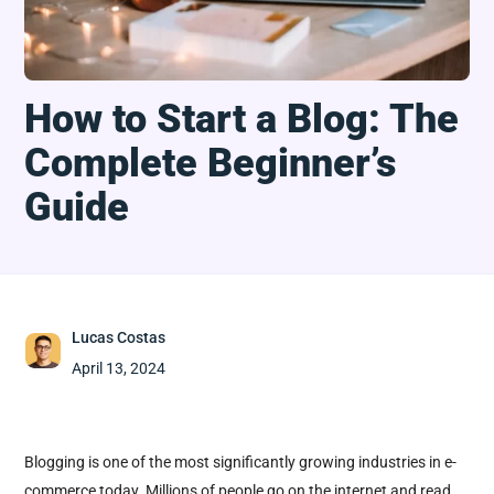
How to Start a Blog: The
Complete Beginner’s
Guide
Lucas Costas
April 13, 2024
Blogging is one of the most significantly growing industries in e-
commerce today. Millions of people go on the internet and read