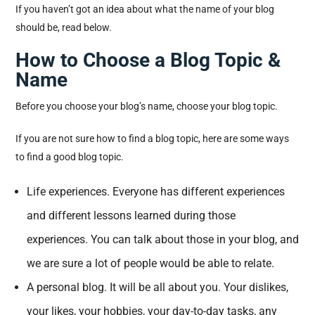
If you haven’t got an idea about what the name of your blog
should be, read below.
How to Choose a Blog Topic &
Name
Before you choose your blog’s name, choose your blog topic.
If you are not sure how to find a blog topic, here are some ways
to find a good blog topic.
Life experiences. Everyone has different experiences
and different lessons learned during those
experiences. You can talk about those in your blog, and
we are sure a lot of people would be able to relate.
A personal blog. It will be all about you. Your dislikes,
your likes, your hobbies, your day-to-day tasks, any