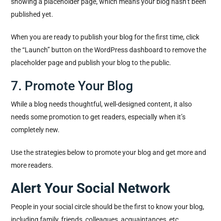
showing a placeholder page, which means your blog hasn’t been
published yet.
When you are ready to publish your blog for the first time, click
the “Launch” button on the WordPress dashboard to remove the
placeholder page and publish your blog to the public.
7. Promote Your Blog
While a blog needs thoughtful, well-designed content, it also
needs some promotion to get readers, especially when it’s
completely new.
Use the strategies below to promote your blog and get more and
more readers.
Alert Your Social Network
People in your social circle should be the first to know your blog,
including family, friends, colleagues, acquaintances, etc.