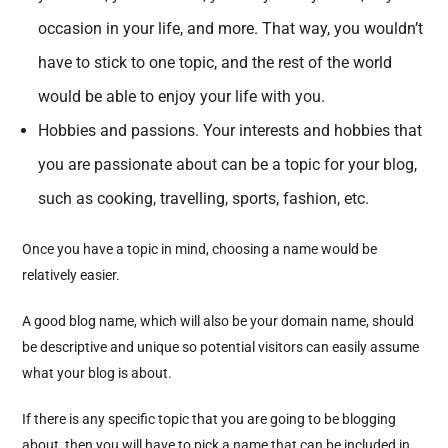
occasion in your life, and more. That way, you wouldn’t
have to stick to one topic, and the rest of the world
would be able to enjoy your life with you.
Hobbies and passions. Your interests and hobbies that
you are passionate about can be a topic for your blog,
such as cooking, travelling, sports, fashion, etc.
Once you have a topic in mind, choosing a name would be
relatively easier.
A good blog name, which will also be your domain name, should
be descriptive and unique so potential visitors can easily assume
what your blog is about.
If there is any specific topic that you are going to be blogging
about, then you will have to pick a name that can be included in