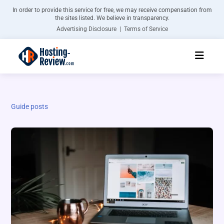
In order to provide this service for free, we may receive compensation from
the sites listed. We believe in transparency.
Advertising Disclosure | Terms of Service
Guide posts