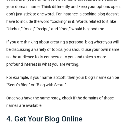
your domain name. Think differently and keep your options open,
don’t just stick to one word. For instance, a cooking blog doesn’t
have to include the word “cooking” in it. Words related to it, like
“kitchen,” “meal,” “recipe,” and “food,” would be good too.
If you are thinking about creating a personal blog where you will
be discussing a variety of topics, you should use your own name
so the audience feels connected to you and takes a more
profound interest in what you are writing.
For example, if your name is Scott, then your blog’s name can be
“Scott’s Blog” or “Blog with Scott.”
Once you have the name ready, check if the domains of those
names are available.
4. Get Your Blog Online