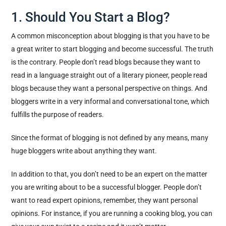
1. Should You Start a Blog?
A common misconception about blogging is that you have to be
a great writer to start blogging and become successful. The truth
is the contrary. People don’t read blogs because they want to
read in a language straight out of a literary pioneer, people read
blogs because they want a personal perspective on things. And
bloggers write in a very informal and conversational tone, which
fulfills the purpose of readers.
Since the format of blogging is not defined by any means, many
huge bloggers write about anything they want.
In addition to that, you don’t need to be an expert on the matter
you are writing about to be a successful blogger. People don’t
want to read expert opinions, remember, they want personal
opinions. For instance, if you are running a cooking blog, you can