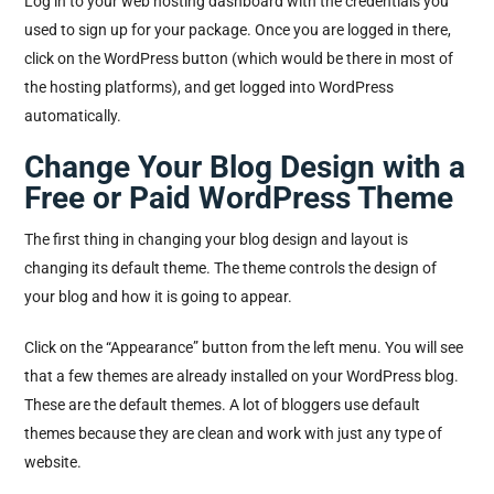
Log in to your web hosting dashboard with the credentials you
used to sign up for your package. Once you are logged in there,
click on the WordPress button (which would be there in most of
the hosting platforms), and get logged into WordPress
automatically.
Change Your Blog Design with a
Free or Paid WordPress Theme
The first thing in changing your blog design and layout is
changing its default theme. The theme controls the design of
your blog and how it is going to appear.
Click on the “Appearance” button from the left menu. You will see
that a few themes are already installed on your WordPress blog.
These are the default themes. A lot of bloggers use default
themes because they are clean and work with just any type of
website.