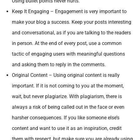
Using bullet points never hurts.
Keep It Engaging – Engagement is very important to
make your blog a success. Keep your posts interesting
and conversational, as if you are talking to the readers
in person. At the end of every post, use a common
tactic of engaging users with meaningful questions
and asking them to reply in the comments.
Original Content – Using original content is really
important. If it is not coming to you at the moment,
wait, but never plagiarize. With plagiarism, there is
always a risk of being called out in the face or even
harsher consequences. If you like someone else’s
content and want to use it as an inspiration, credit
them with respect, but make sure you are already using