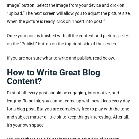
Image” button. Select the image from your device and click on
“Upload.” The next screen will allow you to adjust the picture size.
When the picture is ready, click on “Insert into post.”
Once your post is finished with all the content and pictures, click
on the “Publish” button on the top-right side of the screen.
If you are not sure what to write and publish, read below.
How to Write Great Blog
Content?
First of all, every post should be engaging, informative, and
lengthy. To be fair, you cannot come up with new ideas every day
for a blog post. But you are completely free to play with the tone
and subject matter a little bit to keep things interesting. After all,
it’s your own space.