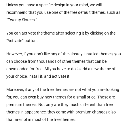
Unless you have a specific design in your mind, we will
recommend that you use one of the free default themes, such as
“Twenty Sixteen.”
You can activate the theme after selecting it by clicking on the
“Activate” button.
However, if you don’t like any of the already installed themes, you
can choose from thousands of other themes that can be
downloaded for free. All you have to do is add a new theme of
your choice, install it, and activate it.
Moreover, if any of the free themes are not what you are looking
for, you can even buy new themes for a small price. Those are
premium themes. Not only are they much different than free
themes in appearance, they come with premium changes also
that are not in most of the free themes.