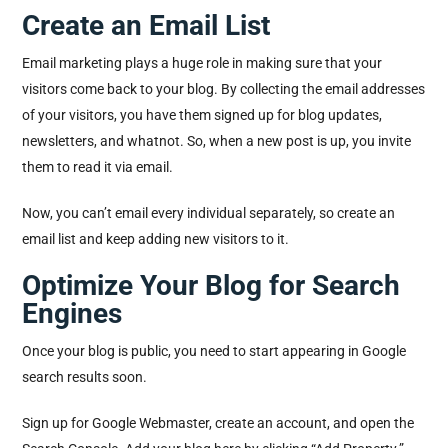
Create an Email List
Email marketing plays a huge role in making sure that your
visitors come back to your blog. By collecting the email addresses
of your visitors, you have them signed up for blog updates,
newsletters, and whatnot. So, when a new post is up, you invite
them to read it via email.
Now, you can’t email every individual separately, so create an
email list and keep adding new visitors to it.
Optimize Your Blog for Search
Engines
Once your blog is public, you need to start appearing in Google
search results soon.
Sign up for Google Webmaster, create an account, and open the