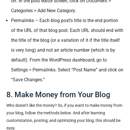
on. In the post editor screen, click on Document >
Categories > Add New Category.
Permalinks – Each blog post’s title is the end portion
of the URL of that blog post. Each URL should end with
the title of the blog (or a variation of it if the title itself
is very long) and not an article number (which is by
default). From the WordPress dashboard, go to
Settings > Permalinks. Select “Post Name” and click on
“Save Changes.”
8. Make Money from Your Blog
Who doesn’t like the money? So, if you want to make money from
your blog, follow the methods below. And after learning
customization, posting, and optimizing your blog, this should be
easy.