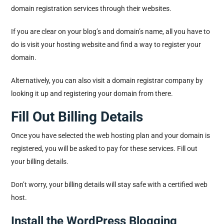
domain registration services through their websites.
If you are clear on your blog’s and domain’s name, all you have to
do is visit your hosting website and find a way to register your
domain.
Alternatively, you can also visit a domain registrar company by
looking it up and registering your domain from there.
Fill Out Billing Details
Once you have selected the web hosting plan and your domain is
registered, you will be asked to pay for these services. Fill out
your billing details.
Don’t worry, your billing details will stay safe with a certified web
host.
Install the WordPress Blogging