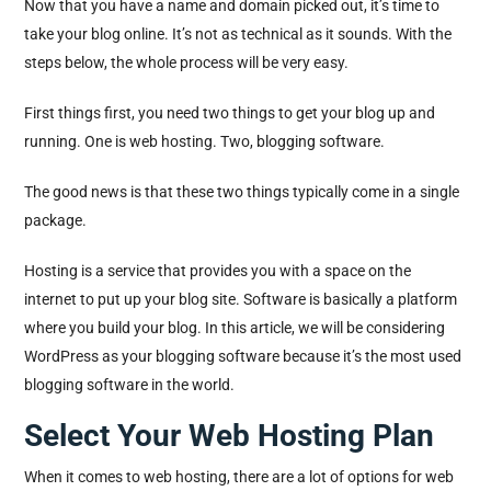
Now that you have a name and domain picked out, it’s time to
take your blog online. It’s not as technical as it sounds. With the
steps below, the whole process will be very easy.
First things first, you need two things to get your blog up and
running. One is web hosting. Two, blogging software.
The good news is that these two things typically come in a single
package.
Hosting is a service that provides you with a space on the
internet to put up your blog site. Software is basically a platform
where you build your blog. In this article, we will be considering
WordPress as your blogging software because it’s the most used
blogging software in the world.
Select Your Web Hosting Plan
When it comes to web hosting, there are a lot of options for web