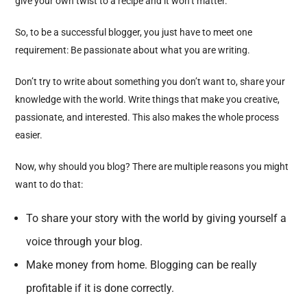
give your own twist to a recipe and it won’t matter.
So, to be a successful blogger, you just have to meet one
requirement: Be passionate about what you are writing.
Don’t try to write about something you don’t want to, share your
knowledge with the world. Write things that make you creative,
passionate, and interested. This also makes the whole process
easier.
Now, why should you blog? There are multiple reasons you might
want to do that:
To share your story with the world by giving yourself a
voice through your blog.
Make money from home. Blogging can be really
profitable if it is done correctly.