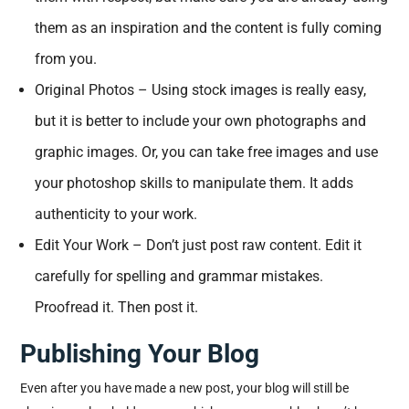
them as an inspiration and the content is fully coming
from you.
Original Photos – Using stock images is really easy,
but it is better to include your own photographs and
graphic images. Or, you can take free images and use
your photoshop skills to manipulate them. It adds
authenticity to your work.
Edit Your Work – Don’t just post raw content. Edit it
carefully for spelling and grammar mistakes.
Proofread it. Then post it.
Publishing Your Blog
Even after you have made a new post, your blog will still be