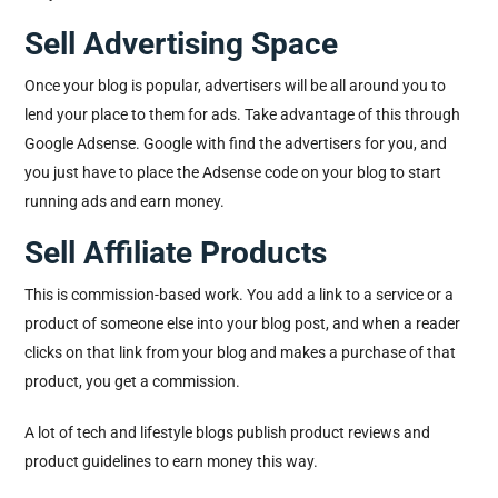
Sell Advertising Space
Once your blog is popular, advertisers will be all around you to
lend your place to them for ads. Take advantage of this through
Google Adsense. Google with find the advertisers for you, and
you just have to place the Adsense code on your blog to start
running ads and earn money.
Sell Affiliate Products
This is commission-based work. You add a link to a service or a
product of someone else into your blog post, and when a reader
clicks on that link from your blog and makes a purchase of that
product, you get a commission.
A lot of tech and lifestyle blogs publish product reviews and
product guidelines to earn money this way.