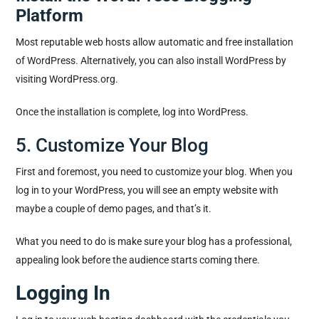
Platform
Most reputable web hosts allow automatic and free installation
of WordPress. Alternatively, you can also install WordPress by
visiting WordPress.org.
Once the installation is complete, log into WordPress.
5. Customize Your Blog
First and foremost, you need to customize your blog. When you
log in to your WordPress, you will see an empty website with
maybe a couple of demo pages, and that’s it.
What you need to do is make sure your blog has a professional,
appealing look before the audience starts coming there.
Logging In