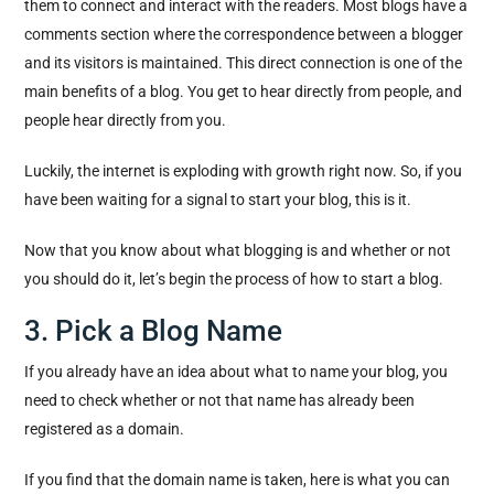
them to connect and interact with the readers. Most blogs have a
comments section where the correspondence between a blogger
and its visitors is maintained. This direct connection is one of the
main benefits of a blog. You get to hear directly from people, and
people hear directly from you.
Luckily, the internet is exploding with growth right now. So, if you
have been waiting for a signal to start your blog, this is it.
Now that you know about what blogging is and whether or not
you should do it, let’s begin the process of how to start a blog.
3. Pick a Blog Name
If you already have an idea about what to name your blog, you
need to check whether or not that name has already been
registered as a domain.
If you find that the domain name is taken, here is what you can