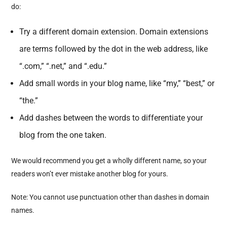
do:
Try a different domain extension. Domain extensions
are terms followed by the dot in the web address, like
“.com,” “.net,” and “.edu.”
Add small words in your blog name, like “my,” “best,” or
“the.”
Add dashes between the words to differentiate your
blog from the one taken.
We would recommend you get a wholly different name, so your
readers won’t ever mistake another blog for yours.
Note: You cannot use punctuation other than dashes in domain
names.