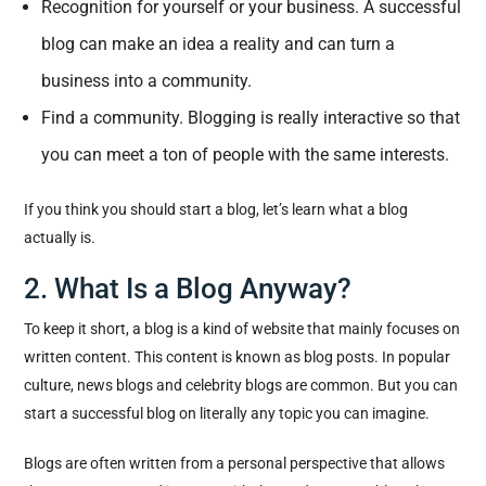
Recognition for yourself or your business. A successful
blog can make an idea a reality and can turn a
business into a community.
Find a community. Blogging is really interactive so that
you can meet a ton of people with the same interests.
If you think you should start a blog, let’s learn what a blog
actually is.
2. What Is a Blog Anyway?
To keep it short, a blog is a kind of website that mainly focuses on
written content. This content is known as blog posts. In popular
culture, news blogs and celebrity blogs are common. But you can
start a successful blog on literally any topic you can imagine.
Blogs are often written from a personal perspective that allows