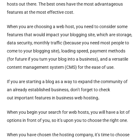
hosts out there. The best ones have the most advantageous
features at the most effective cost.
When you are choosing a web host, you need to consider some
features that would impact your blogging site, which are storage,
data security, monthly traffic (because you need most people to
come to your blogging site), loading speed, payment methods
(for future if you turn your blog into a business), and a versatile
content management system (CMS) for the ease of use.
If you are starting a blog as a way to expand the community of
an already established business, don’t forget to check
out important features in business web hosting
.
When you begin your search for web hosts, you will have a lot of
options in front of you, so it’s upon you to choose the right one.
When you have chosen the hosting company, it’s time to choose