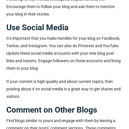
Encourage them to follow your blog and ask them to mention
your blog in their stories.
Use Social Media
It’s important that you make handles for your blog on Facebook,
Twitter, and Instagram. You can also do Pinterest and YouTube.
Update these social media accounts with your new blog post
links and teasers. Engage followers on these accounts and bring
them to your blog.
If your content is high-quality and about current topics, then
posting about it on social media is a great way to get shares and
visitors.
Comment on Other Blogs
Find blogs similar to yours and engage with them by leaving a
comment on their posts’ comment sections. These comments