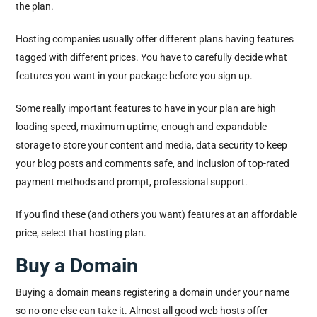
the plan.
Hosting companies usually offer different plans having features
tagged with different prices. You have to carefully decide what
features you want in your package before you sign up.
Some really important features to have in your plan are high
loading speed, maximum uptime, enough and expandable
storage to store your content and media, data security to keep
your blog posts and comments safe, and inclusion of top-rated
payment methods and prompt, professional support.
If you find these (and others you want) features at an affordable
price, select that hosting plan.
Buy a Domain
Buying a domain means registering a domain under your name
so no one else can take it. Almost all good web hosts offer