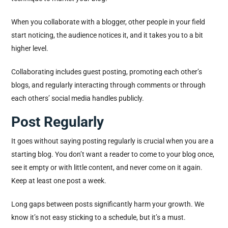
When you collaborate with a blogger, other people in your field
start noticing, the audience notices it, and it takes you to a bit
higher level.
Collaborating includes guest posting, promoting each other’s
blogs, and regularly interacting through comments or through
each others’ social media handles publicly.
Post Regularly
It goes without saying posting regularly is crucial when you are a
starting blog. You don’t want a reader to come to your blog once,
see it empty or with little content, and never come on it again.
Keep at least one post a week.
Long gaps between posts significantly harm your growth. We
know it’s not easy sticking to a schedule, but it’s a must.