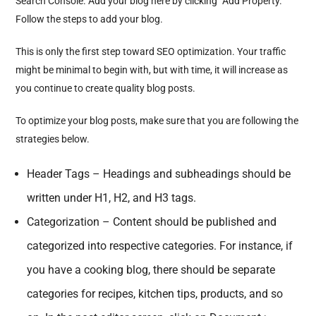
Search Console. Add your blog here by clicking “Add Property.”
Follow the steps to add your blog.
This is only the first step toward SEO optimization. Your traffic
might be minimal to begin with, but with time, it will increase as
you continue to create quality blog posts.
To optimize your blog posts, make sure that you are following the
strategies below.
Header Tags – Headings and subheadings should be
written under H1, H2, and H3 tags.
Categorization – Content should be published and
categorized into respective categories. For instance, if
you have a cooking blog, there should be separate
categories for recipes, kitchen tips, products, and so