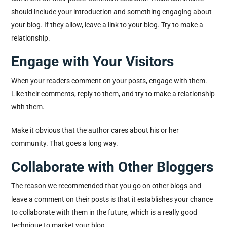
should include your introduction and something engaging about
your blog. If they allow, leave a link to your blog. Try to make a
relationship.
Engage with Your Visitors
When your readers comment on your posts, engage with them.
Like their comments, reply to them, and try to make a relationship
with them.
Make it obvious that the author cares about his or her
community. That goes a long way.
Collaborate with Other Bloggers
The reason we recommended that you go on other blogs and
leave a comment on their posts is that it establishes your chance
to collaborate with them in the future, which is a really good
technique to market your blog.