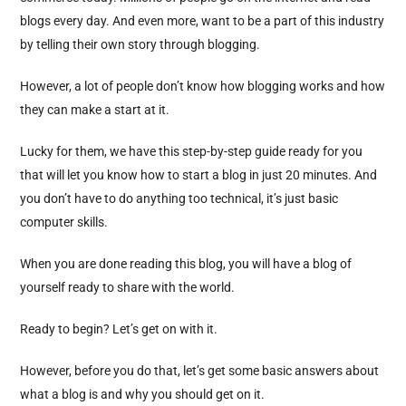
blogs every day. And even more, want to be a part of this industry
by telling their own story through blogging.
However, a lot of people don’t know how blogging works and how
they can make a start at it.
Lucky for them, we have this step-by-step guide ready for you
that will let you know how to start a blog in just 20 minutes. And
you don’t have to do anything too technical, it’s just basic
computer skills.
When you are done reading this blog, you will have a blog of
yourself ready to share with the world.
Ready to begin? Let’s get on with it.
However, before you do that, let’s get some basic answers about
what a blog is and why you should get on it.