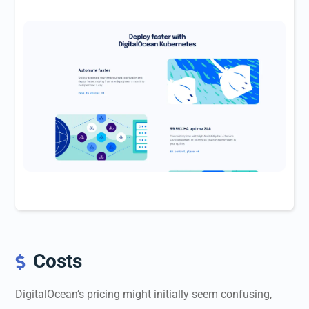
Costs

DigitalOcean’s pricing might initially seem confusing,