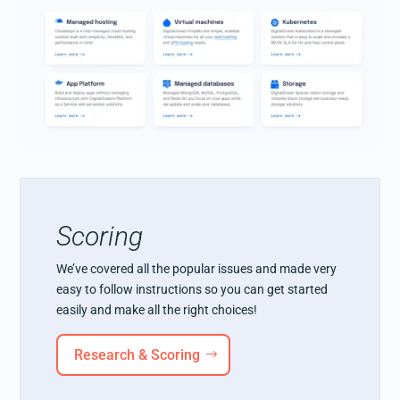
Scoring
We’ve covered all the popular issues and made very
easy to follow instructions so you can get started
easily and make all the right choices!
Research & Scoring