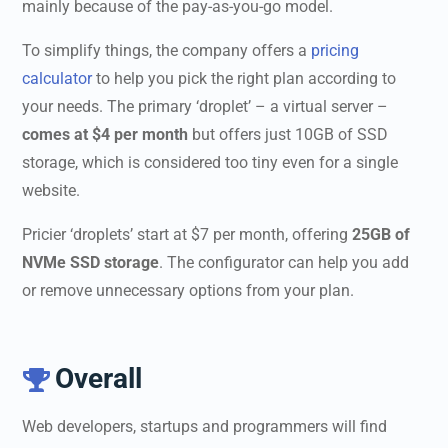
mainly because of the pay-as-you-go model.
To simplify things, the company offers a
pricing
calculator
to help you pick the right plan according to
your needs. The primary ‘droplet’ – a virtual server –
comes at $4 per month
but offers just 10GB of SSD
storage, which is considered too tiny even for a single
website.
Pricier ‘droplets’ start at $7 per month, offering
25GB of
NVMe SSD storage
. The configurator can help you add
or remove unnecessary options from your plan.
Overall

Web developers, startups and programmers will find