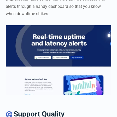
alerts through a handy dashboard so that you know
when downtime strikes.
Support Quality
