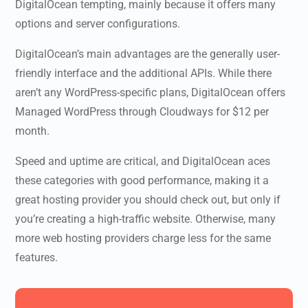
DigitalOcean tempting, mainly because it offers many
options and server configurations.
DigitalOcean’s main advantages are the generally user-
friendly interface and the additional APIs. While there
aren’t any WordPress-specific plans, DigitalOcean offers
Managed WordPress through Cloudways for $12 per
month.
Speed and uptime are critical, and DigitalOcean aces
these categories with good performance, making it a
great hosting provider you should check out, but only if
you’re creating a high-traffic website. Otherwise, many
more web hosting providers charge less for the same
features.