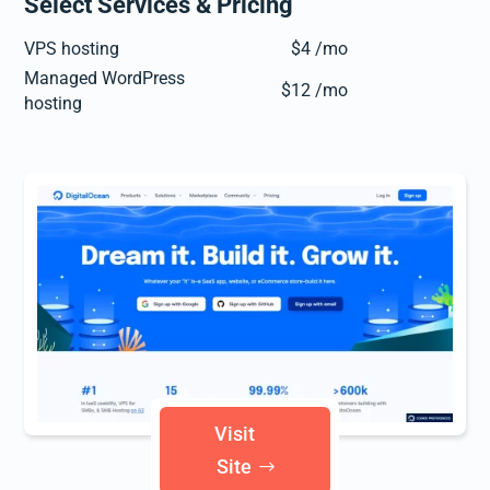
Select Services & Pricing
VPS hosting
$4 /mo
Managed WordPress
$12 /mo
hosting
Visit
Site