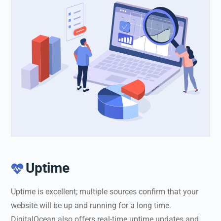
Uptime

Uptime is excellent; multiple sources confirm that your
website will be up and running for a long time.
DigitalOcean also offers real-time uptime updates and