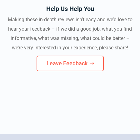
Help Us Help You
Making these in-depth reviews isn’t easy and we’d love to
hear your feedback – if we did a good job, what you find
informative, what was missing, what could be better –
we’re very interested in your experience, please share!
Leave Feedback