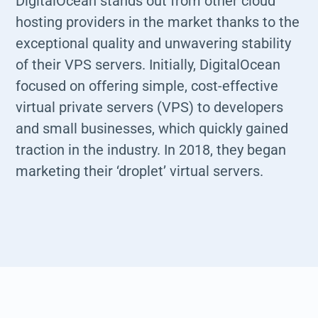
DigitalOcean stands out from other cloud
hosting providers in the market thanks to the
exceptional quality and unwavering stability
of their VPS servers. Initially, DigitalOcean
focused on offering simple, cost-effective
virtual private servers (VPS) to developers
and small businesses, which quickly gained
traction in the industry. In 2018, they began
marketing their ‘droplet’ virtual servers.