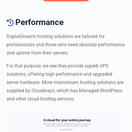
Performance

DigitalOcean’s hosting solutions are tailored for
professionals and those who need absolute performance
and uptime from their servers.
For that purpose, we see they provide superb VPS
solutions, offering high performance and upgraded
server hardware. More mainstream hosting solutions are
supplied by Cloudways, which has Managed WordPress
and other cloud hosting services.