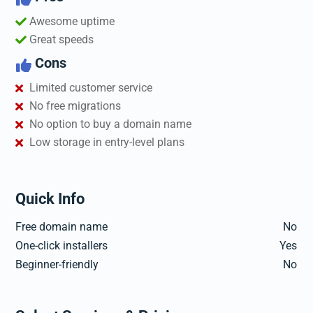
Awesome uptime
Great speeds
Cons

Limited customer service
No free migrations
No option to buy a domain name
Low storage in entry-level plans
Quick Info
Free domain name
No
One-click installers
Yes
Beginner-friendly
No