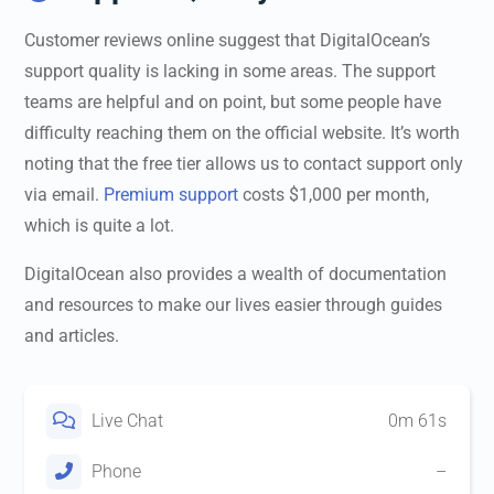
Customer reviews online suggest that DigitalOcean’s
support quality is lacking in some areas. The support
teams are helpful and on point, but some people have
difficulty reaching them on the official website. It’s worth
noting that the free tier allows us to contact support only
via email.
Premium support
costs $1,000 per month,
which is quite a lot.
DigitalOcean also provides a wealth of documentation
and resources to make our lives easier through guides
and articles.
Live Chat
0m 61s
Phone
–