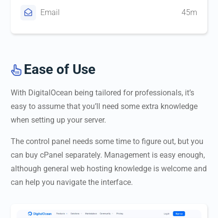
Email
45m
Ease of Use

With DigitalOcean being tailored for professionals, it’s
easy to assume that you’ll need some extra knowledge
when setting up your server.
The control panel needs some time to figure out, but you
can buy cPanel separately. Management is easy enough,
although general web hosting knowledge is welcome and
can help you navigate the interface.