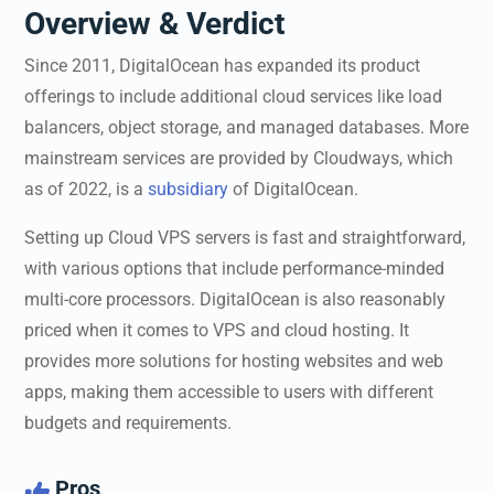
Overview & Verdict
Since 2011, DigitalOcean has expanded its product
offerings to include additional cloud services like load
balancers, object storage, and managed databases. More
mainstream services are provided by Cloudways, which
as of 2022, is a
subsidiary
of DigitalOcean.
Setting up Cloud VPS servers is fast and straightforward,
with various options that include performance-minded
multi-core processors. DigitalOcean is also reasonably
priced when it comes to VPS and cloud hosting. It
provides more solutions for hosting websites and web
apps, making them accessible to users with different
budgets and requirements.
Pros
