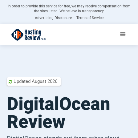
In order to provide this service for free, we may receive compensation from
the sites listed. We believe in transparency.
Advertising Disclosure | Terms of Service
Updated
August 2026

DigitalOcean
Review