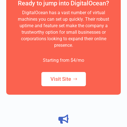
Ready to jump into DigitalOcean?
DigitalOcean has a vast number of virtual
machines you can set up quickly. Their robust
uptime and feature set make the company a
trustworthy option for small businesses or
corporations looking to expand their online
presence.
Starting from $4/mo
Visit Site
