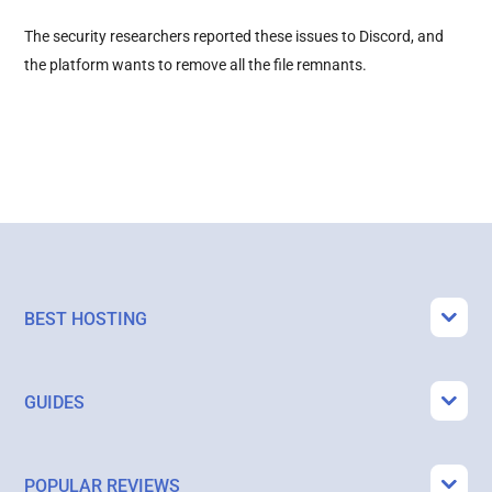
The security researchers reported these issues to Discord, and
the platform wants to remove all the file remnants.
BEST HOSTING
GUIDES
POPULAR REVIEWS