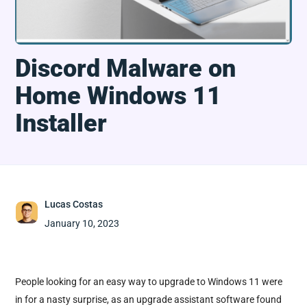
Discord Malware on
Home Windows 11
Installer
Lucas Costas
January 10, 2023
People looking for an easy way to upgrade to Windows 11 were
in for a nasty surprise, as an upgrade assistant software found