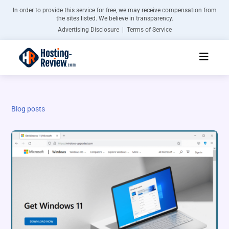
In order to provide this service for free, we may receive compensation from
the sites listed. We believe in transparency.
Advertising Disclosure | Terms of Service
Blog posts