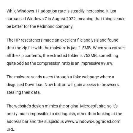
While Windows 11 adoption rate is steadily increasing, it just
surpassed Windows 7 in August 2022, meaning that things could
be better for the Redmond company.
The HP researchers made an excellent file analysis and found
that the zip file with the malware is just 1.5MB. When you extract
all the zip contents, the extracted folder is 753MB, something
quite odd as the compression ratio is an impressive 99.8%.
The malware sends users through a fake webpage where a
disguised Download Now button will gain access to browsers,
stealing their data.
The website’s design mimics the original Microsoft site, so it’s
pretty much impossible to distinguish, other than looking at the
address bar and the suspicious
www.windows-upgraded.com
URL.