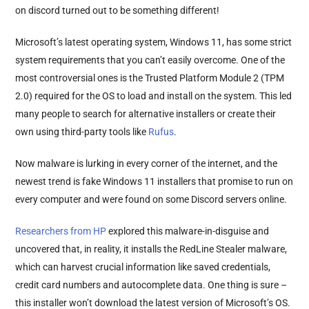
on discord turned out to be something different!
Microsoft’s latest operating system, Windows 11, has some strict
system requirements that you can’t easily overcome. One of the
most controversial ones is the Trusted Platform Module 2 (TPM
2.0) required for the OS to load and install on the system. This led
many people to search for alternative installers or create their
own using third-party tools like
Rufus
.
Now malware is lurking in every corner of the internet, and the
newest trend is fake Windows 11 installers that promise to run on
every computer and were found on some Discord servers online.
Researchers from HP
explored this malware-in-disguise and
uncovered that, in reality, it installs the RedLine Stealer malware,
which can harvest crucial information like saved credentials,
credit card numbers and autocomplete data. One thing is sure –
this installer won’t download the latest version of Microsoft’s OS.