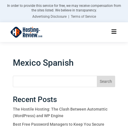
In order to provide this service for free, we may receive compensation from
the sites listed. We believe in transparency.
Advertising Disclosure | Terms of Service
Mexico Spanish
Search
Recent Posts
The Hostile Hosting: The Clash Between Automattic
(WordPress) and WP Engine
Best Free Password Managers to Keep You Secure