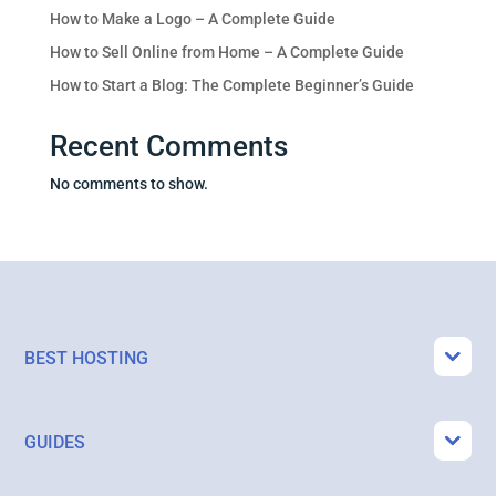
How to Make a Logo – A Complete Guide
How to Sell Online from Home – A Complete Guide
How to Start a Blog: The Complete Beginner’s Guide
Recent Comments
No comments to show.
BEST HOSTING
GUIDES