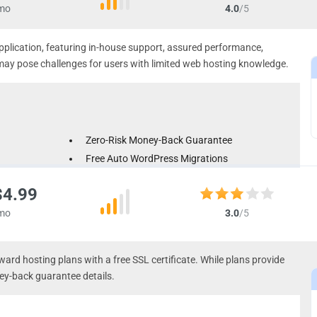
mo
4.0
/5
application, featuring in-house support, assured performance,
 may pose challenges for users with limited web hosting knowledge.
Zero-Risk Money-Back Guarantee
Free Auto WordPress Migrations
Automated Daily Backups
$4.99
mo
3.0
/5
ward hosting plans with a free SSL certificate. While plans provide
ey-back guarantee details.