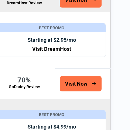
DreamHost Review
BEST PROMO
Starting at $2.95/mo
Visit DreamHost
70%
Visit Now
GoDaddy Review
BEST PROMO
Starting at $4.99/mo