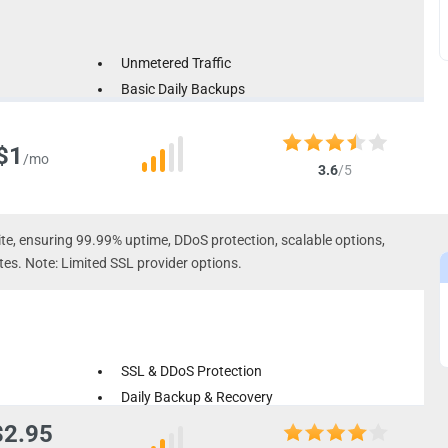
Unmetered Traffic
Basic Daily Backups
Multiple Server Location Options
$1
/mo
3.6
/5
ite, ensuring 99.99% uptime, DDoS protection, scalable options,
tes. Note: Limited SSL provider options.
SSL & DDoS Protection
Daily Backup & Recovery
Dual Platform Technology
$2.95