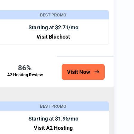
BEST PROMO
Starting at $2.71/mo
Visit Bluehost
86%
Visit Now
A2 Hosting Review
BEST PROMO
Starting at $1.95/mo
Visit A2 Hosting