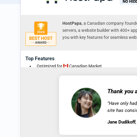
NO HID
HostPapa
, a Canadian company founded
servers, a website builder with 400+ ap
you with key features for seamless webs
Top Features
Optimized for
Canadian Market
30-Day Money-Back Guarantee
Free Business Email Addresses, SSL Security, and N
Storage
Thank you a
Free Site Migration & Domain Transfer
"Have only had
All Plans Permit Hosting of Multiple Domains
site has consi
Jane Dudikoff