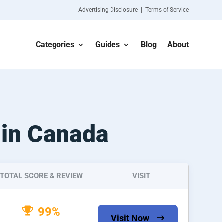
Advertising Disclosure | Terms of Service
Categories
Guides
Blog
About
 in Canada
TOTAL SCORE & REVIEW
VISIT
99%
Visit Now