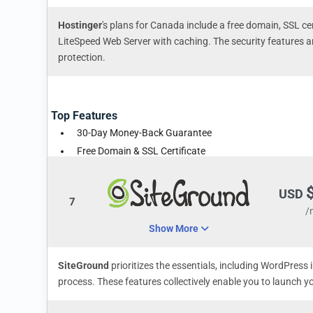
Hostinger
's plans for Canada include a free domain, SSL cer
LiteSpeed Web Server with caching. The security features 
protection.
Top Features
30-Day Money-Back Guarantee
Free Domain & SSL Certificate
Unlimited Bandwidth
USD
7
/
Show More
SiteGround
prioritizes the essentials, including WordPress 
process. These features collectively enable you to launch y