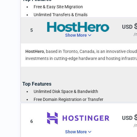
Free & Easy Site Migration
Unlimited Transfers & Emails
Money-Back Guarantee
USD
5
/
Show More
HostHero
, based in Toronto, Canada, is an innovative clo
investments in cutting-edge hardware and hosting infrastruc
Top Features
Unlimited Disk Space & Bandwidth
Free Domain Registration or Transfer
Instant Account Verification
USD
6
/
Show More