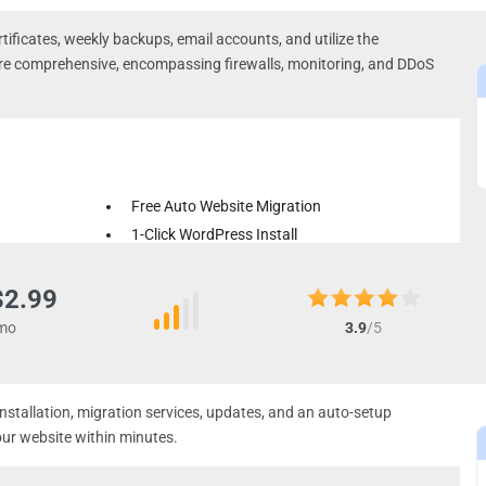
tificates, weekly backups, email accounts, and utilize the
are comprehensive, encompassing firewalls, monitoring, and DDoS
Free Auto Website Migration
1-Click WordPress Install
Weekly Backups
$2.99
mo
3.9
/5
installation, migration services, updates, and an auto-setup
our website within minutes.