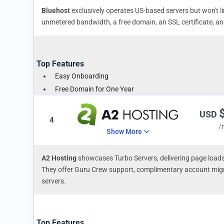
Bluehost
exclusively operates US-based servers but won't li
unmetered bandwidth, a free domain, an SSL certificate, 
Top Features
Easy Onboarding
Free Domain for One Year
Free SSL Certificate Included
USD
4
/
Show More
A2 Hosting
showcases Turbo Servers, delivering page loads
They offer Guru Crew support, complimentary account migr
servers.
Top Features