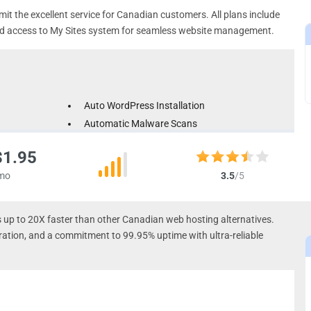
mit the excellent service for Canadian customers. All plans include
and access to My Sites system for seamless website management.
Auto WordPress Installation
Automatic Malware Scans
Automated Backups
$1.95
mo
3.5
/5
 up to 20X faster than other Canadian web hosting alternatives.
ation, and a commitment to 99.95% uptime with ultra-reliable