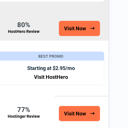
80%
Visit Now
HostHero Review
BEST PROMO
Starting at $2.95/mo
Visit HostHero
77%
Visit Now
Hostinger Review