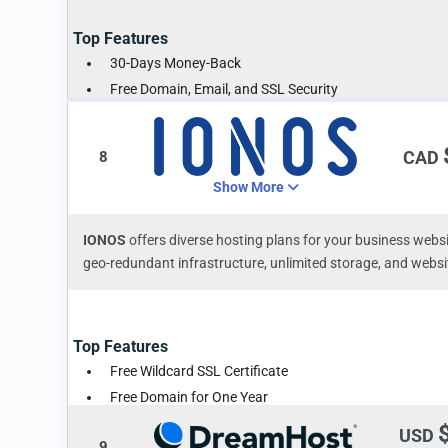
Top Features
30-Days Money-Back
Free Domain, Email, and SSL Security
Free Website Migration
CAD
8
Show More
IONOS
offers diverse hosting plans for your business webs
geo-redundant infrastructure, unlimited storage, and websi
Top Features
Free Wildcard SSL Certificate
Free Domain for One Year
Professional Emails
USD
9