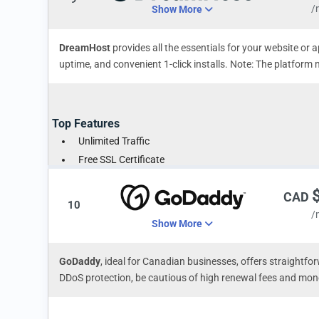
/
Show More
DreamHost
provides all the essentials for your website or 
uptime, and convenient 1-click installs. Note: The platform
Top Features
Unlimited Traffic
Free SSL Certificate
1-Click Instant WordPress Install
CAD
10
/
Show More
GoDaddy
, ideal for Canadian businesses, offers straightfor
DDoS protection, be cautious of high renewal fees and mon