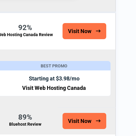
92%
Visit Now
eb Hosting Canada Review
BEST PROMO
Starting at $3.98/mo
Visit Web Hosting Canada
89%
Visit Now
Bluehost Review