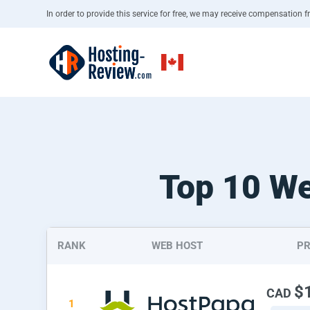
In order to provide this service for free, we may receive compensation fr
Top 10 We
RANK
WEB HOST
PR
$
CAD
1