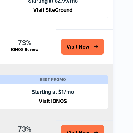
Starting at $2.99/mo
Visit SiteGround
73%
Visit Now
IONOS Review
BEST PROMO
Starting at $1/mo
Visit IONOS
73%
Visit Now