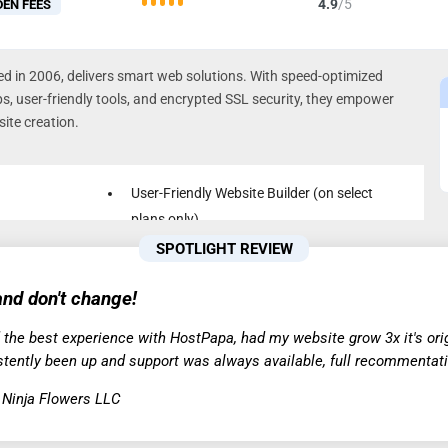
4.9
/5
DEN FEES
 in 2006, delivers smart web solutions. With speed-optimized
ps, user-friendly tools, and encrypted SSL security, they empower
ite creation.
User-Friendly Website Builder (on select
plans only)
24/7 Live Phone/Chat Support in Multiple
SPOTLIGHT REVIEW
VMe
Languages
nd don't change!
Automatic Backup & Restore
 the best experience with HostPapa, had my website grow 3x it's origi
stently been up and support was always available, full recommentati
, Ninja Flowers LLC