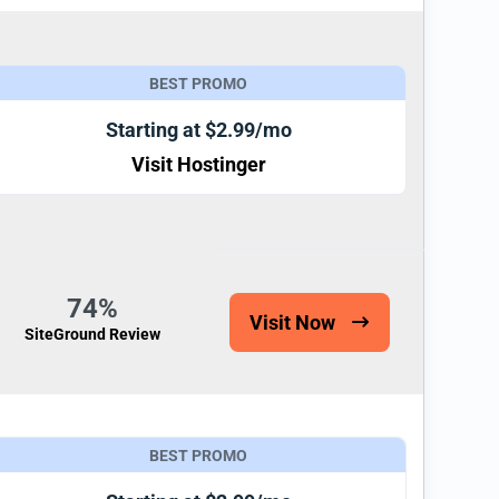
BEST PROMO
Starting at $2.99/mo
Visit Hostinger
74%
Visit Now
SiteGround Review
BEST PROMO