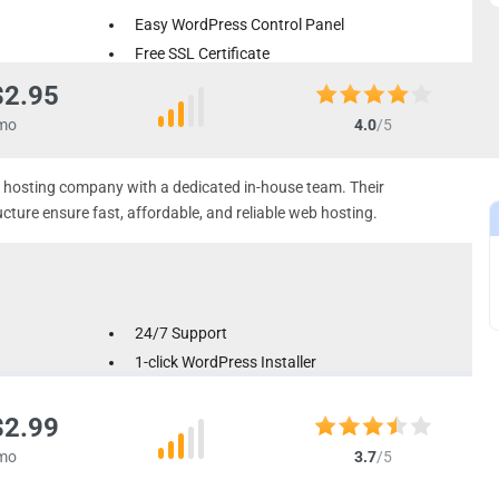
Easy WordPress Control Panel
Free SSL Certificate
Automatic Backups Available
$2.95
mo
4.0
/5
ud hosting company with a dedicated in-house team. Their
ture ensure fast, affordable, and reliable web hosting.
24/7 Support
1-click WordPress Installer
Free Easy Site Builder
$2.99
mo
3.7
/5