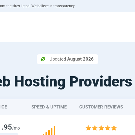
om the sites listed. We believe in transparency.
Updated
August 2026

b Hosting Providers
ICE
SPEED & UPTIME
CUSTOMER REVIEWS
1.95
/mo