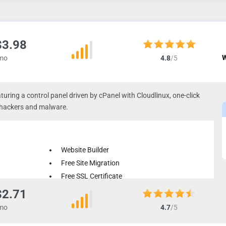
$3.98
W
mo
4.8
/5
turing a control panel driven by cPanel with Cloudlinux, one-click
st hackers and malware.
Website Builder
Free Site Migration
Free SSL Certificate
$2.71
mo
4.7
/5