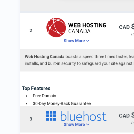
CAD
2
/
Show More
Web Hosting Canada
boasts a speed three times faster, fea
installs, and built-in security to safeguard your site again
Top Features
Free Domain
30-Day Money-Back Guarantee
Unlimited Space & Traffic
CAD
3
/
Show More