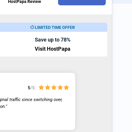
HostPapa Review
LIMITED TIME OFFER
Save up to 78%
Visit HostPapa
5
/5
nal traffic since switching over,
on."